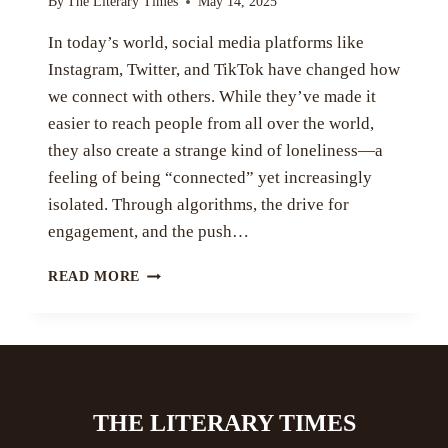
By
The Literary Times
May 14, 2025
In today’s world, social media platforms like
Instagram, Twitter, and TikTok have changed how
we connect with others. While they’ve made it
easier to reach people from all over the world,
they also create a strange kind of loneliness—a
feeling of being “connected” yet increasingly
isolated. Through algorithms, the drive for
engagement, and the push…
SOCIAL
READ MORE
MEDIA
AND
ILLUSION
OF
BELONGING
BY
THE LITERARY TIMES
IQRA
KHAN