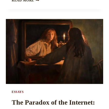
READ MORE
AND
THE
NAME
OF
THE
PUBLISHING
GAME BY
ANNASTACIA
STEGALL
ESSAYS
The Paradox of the Internet: