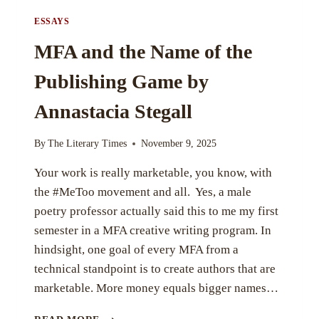
ESSAYS
MFA and the Name of the
Publishing Game by
Annastacia Stegall
By
The Literary Times
November 9, 2025
Your work is really marketable, you know, with
the #MeToo movement and all. Yes, a male
poetry professor actually said this to me my first
semester in a MFA creative writing program. In
hindsight, one goal of every MFA from a
technical standpoint is to create authors that are
marketable. More money equals bigger names…
MFA