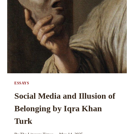
UNITY
AND
ISOLATION
BY
MARYAM
SIDDIQUE
ESSAYS
Social Media and Illusion of
Belonging by Iqra Khan
Turk