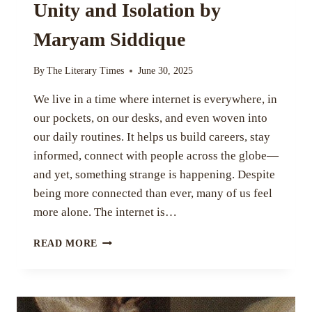
Unity and Isolation by
Maryam Siddique
By
The Literary Times
June 30, 2025
We live in a time where internet is everywhere, in
our pockets, on our desks, and even woven into
our daily routines. It helps us build careers, stay
informed, connect with people across the globe—
and yet, something strange is happening. Despite
being more connected than ever, many of us feel
more alone. The internet is…
THE
READ MORE
PARADOX
OF
THE
INTERNET: