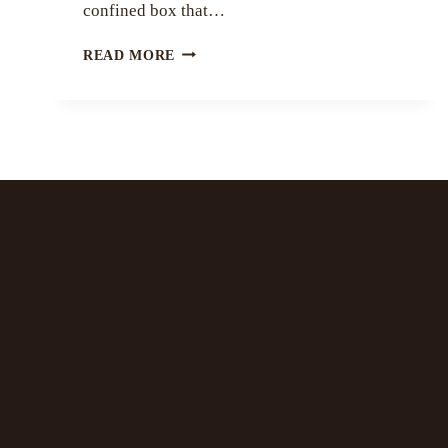
confined box that…
EMBRACING
READ MORE
PECULIARITY
BY
MYRA
GUPTA