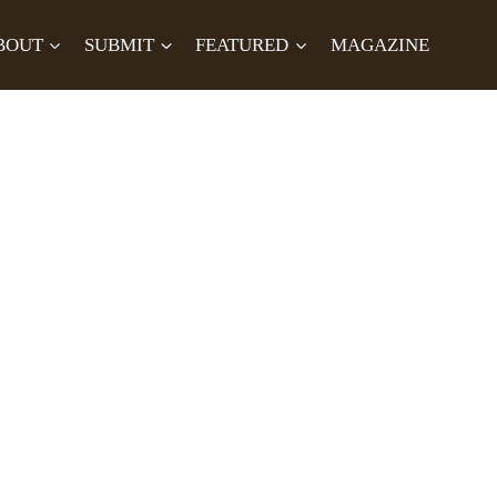
BOUT
SUBMIT
FEATURED
MAGAZINE