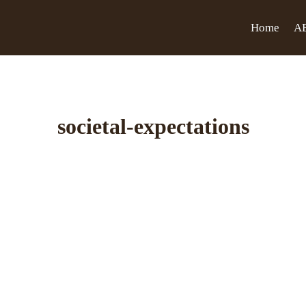
Home
A
societal-expectations