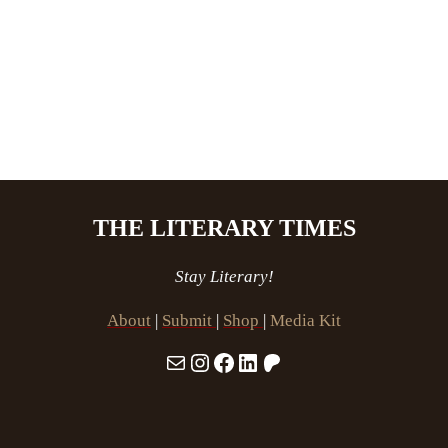
THE LITERARY TIMES
Stay Literary!
About
|
Submit
|
Shop
|
Media Kit
Mail
Instagram
Facebook
LinkedIn
Patreon