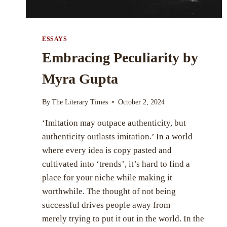
ESSAYS
Embracing Peculiarity by
Myra Gupta
By
The Literary Times
October 2, 2024
‘Imitation may outpace authenticity, but
authenticity outlasts imitation.’ In a world
where every idea is copy pasted and
cultivated into ‘trends’, it’s hard to find a
place for your niche while making it
worthwhile. The thought of not being
successful drives people away from
merely trying to put it out in the world. In the