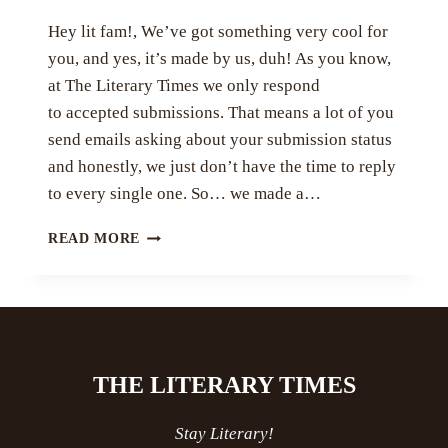
Hey lit fam!, We’ve got something very cool for
you, and yes, it’s made by us, duh! As you know,
at The Literary Times we only respond
to accepted submissions. That means a lot of you
send emails asking about your submission status
and honestly, we just don’t have the time to reply
to every single one. So… we made a…
WAIT,
READ MORE
YOU
CAN
NOW
CHECK
YOUR
SUBMISSION
THE LITERARY TIMES
STATUS!?
Stay Literary!