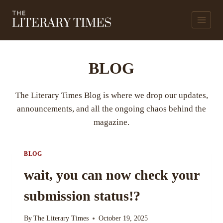
Skip
to
content
BLOG
The Literary Times Blog is where we drop our updates,
announcements, and all the ongoing chaos behind the
magazine.
BLOG
wait, you can now check your
submission status!?
By
The Literary Times
October 19, 2025