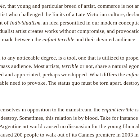
ble
, that young and particular breed of artist, commerce is not an
tist who challenged the limits of a Late Victorian culture, decla
nt of
Individualism
, an idea personified in our modern concepti
idualist artist creates works without compromise, and provocati
w made between the
enfant terrible
and their devoted audience.
 to any noticeable degree, is a tool, one that is utilized to prope
 mass audience. Most artists,
terrible
or not, share a natural eg
ced and appreciated, perhaps worshipped. What differs the
enfan
atiable need to provoke. The status quo must be torn apart, destr
hemselves in opposition to the mainstream, the
enfant terrible
is
 destroy. Sometimes, this relation is by blood. Take for instan
e Argentine art world caused no dissuasion for the young filmma
caused 200 people to walk out of its Cannes premiere in 2003 in 