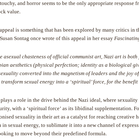
c touchy, and horror seems to be the only appropriate response f
ock value.
appeal is something that has been explored by many critics in t
usan Sontag once wrote of this appeal in her essay
Fascinatin
he asexual chasteness of official communist art, Nazi art is both
pian aesthetics (physical perfection; identity as a biological gi
sexuality converted into the magnetism of leaders and the joy of
to transform sexual energy into a ‘spiritual’ force, for the benefi
plays a role in the drive behind the Nazi ideal, where sexuality
purity, with a ‘spiritual force’ as its libidinal supplementation. 
sed sexuality in their art as a catalyst for reaching creative he
 in sexual energy, to sublimate it into a new channel of express
 looking to move beyond their predefined formula.