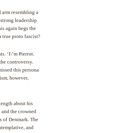
d arm resembling a
 strong leadership
is again begs the
 true proto fascist?
s. ‘I\’m Pierrot.
 the controversy.
missed this persona
scism, however,
length about his
f, and the crowned
rts of Denmark. The
ntemplative, and