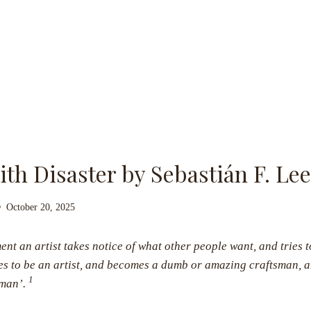
with Disaster by Sebastián F. L
October 20, 2025
nt an artist takes notice of what other people want, and tries t
s to be an artist, and becomes a dumb or amazing craftsman, a
1
sman’.