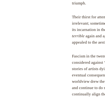
triumph.
Their thirst for att
irrelevant; sometime
its incarnation in t
terrible
again and ag
appealed to the aest
Fascism in the twen
considered against 
stories of artists 
eventual consequence
worldview drew the 
and continue to do s
continually align t