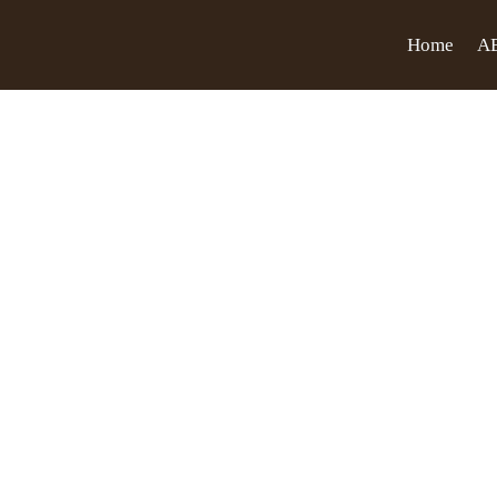
Home
A