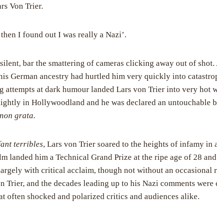
rs Von Trier.
then I found out I was really a Nazi’.
silent, bar the smattering of cameras clicking away out of shot.
is German ancestry had hurtled him very quickly into catastro
 attempts at dark humour landed Lars von Trier into very hot w
 lightly in Hollywoodland and he was declared an untouchable b
non grata.
ant terribles
, Lars von Trier soared to the heights of infamy in 
ilm landed him a Technical Grand Prize at the ripe age of 28 an
argely with critical acclaim, though not without an occasional 
n Trier, and the decades leading up to his Nazi comments were
hat often shocked and polarized critics and audiences alike.