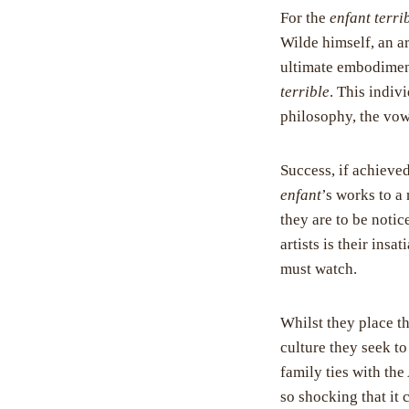
For the
enfant terri
Wilde himself, an ar
ultimate embodime
terrible
. This indiv
philosophy, the vo
Success, if achieved
enfant
’s works to a
they are to be noti
artists is their ins
must watch.
Whilst they place t
culture they seek to
family ties with th
so shocking that it 