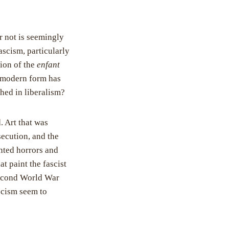
or not is seemingly
ascism, particularly
tion of the
enfant
ts modern form has
ched in liberalism?
. Art that was
ecution, and the
nted horrors and
t paint the fascist
Second World War
ascism seem to