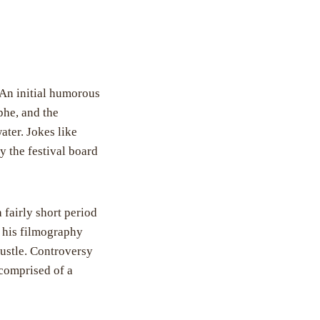
 An initial humorous
phe, and the
ater. Jokes like
y the festival board
a fairly short period
d his filmography
rustle. Controversy
 comprised of a