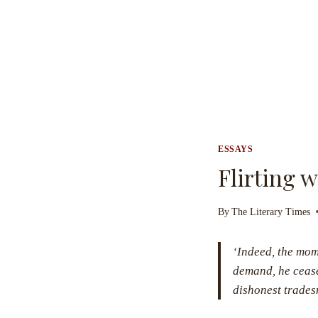
ESSAYS
Flirting 
By
The Literary Times
‘Indeed, the mome
demand, he cease
dishonest trade