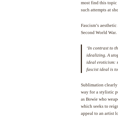
most find this topi
such attempts at sh
Fascism’s aesthetic 
Second World War. S
‘In contrast to t
idealizing. A uto
ideal eroticism: 
fascist ideal is 
Sublimation clearly 
way for a stylistic 
as Bowie who weaponi
which seeks to reign
appeal to an artist