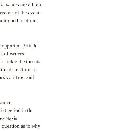
e waters are all too
 realms of the avant-
ntinued to attract
support of British
t of writers
o tickle the throats
itical spectrum, it
Lars von Trier and
sional
ist period in the
es Nazis
o question as to why