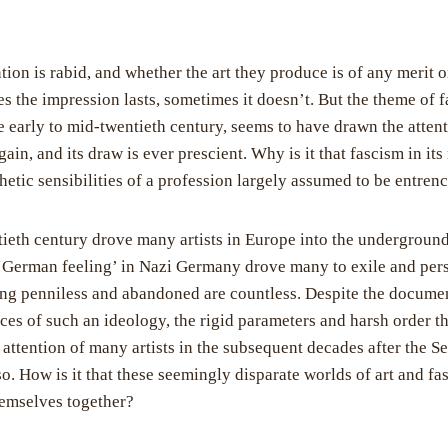
ention is rabid, and whether the art they produce is of any merit 
s the impression lasts, sometimes it doesn’t. But the theme of f
he early to mid-twentieth century, seems to have drawn the atten
ain, and its draw is ever prescient. Why is it that fascism in i
hetic sensibilities of a profession largely assumed to be entren
tieth century drove many artists in Europe into the underground
‘German feeling’ in Nazi Germany drove many to exile and pers
dying penniless and abandoned are countless. Despite the docume
s of such an ideology, the rigid parameters and harsh order tha
attention of many artists in the subsequent decades after the 
o. How is it that these seemingly disparate worlds of art and f
hemselves together?