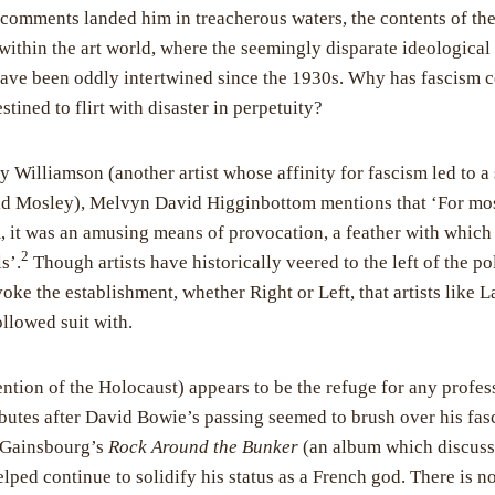
comments landed him in treacherous waters, the contents of thes
 within the art world, where the seemingly disparate ideological
ave been oddly intertwined since the 1930s. Why has fascism co
stined to flirt with disaster in perpetuity?
y Williamson (another artist whose affinity for fascism led to a 
ld Mosley), Melvyn David Higginbottom mentions that ‘For mos
, it was an amusing means of provocation, a feather with which t
2
s’.
Though artists have historically veered to the left of the pol
ovoke the establishment, whether Right or Left, that artists like 
llowed suit with.
tion of the Holocaust) appears to be the refuge for any profes
ibutes after David Bowie’s passing seemed to brush over his fasc
 Gainsbourg’s
Rock Around the Bunker
(an album which discuss
lped continue to solidify his status as a French god. There is n