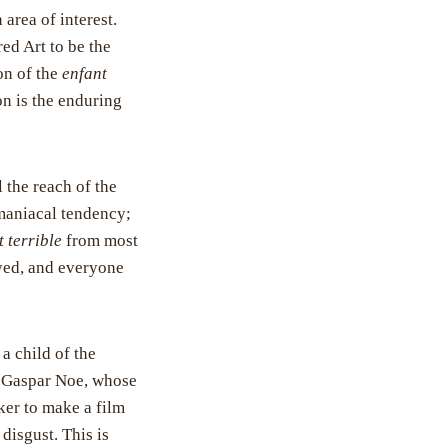
 area of interest.
red Art to be the
on of the
enfant
on is the enduring
l the reach of the
omaniacal tendency;
t terrible
from most
oyed, and everyone
 a child of the
ce Gaspar Noe, whose
ker to make a film
disgust. This is