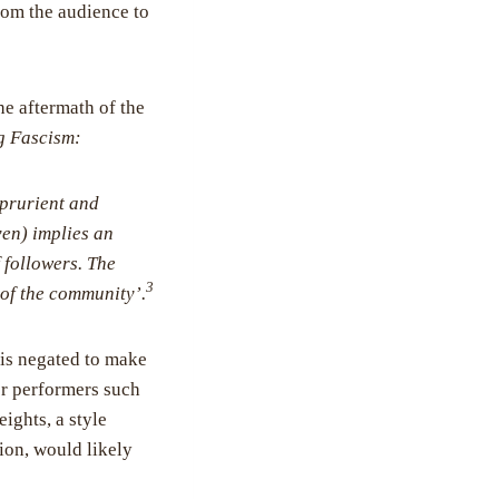
rom the audience to
he aftermath of the
g Fascism:
 prurient and
ven) implies an
 followers. The
3
t of the community’.
 is negated to make
For performers such
ights, a style
ion, would likely