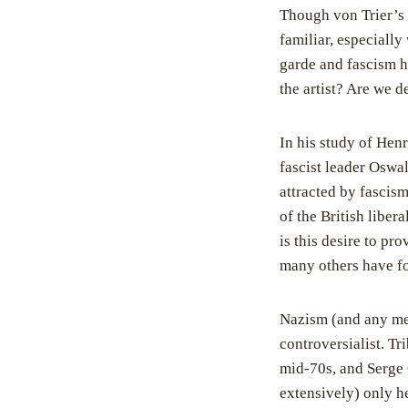
Though von Trier’s 
familiar, especially
garde and fascism h
the artist? Are we de
In his study of Henr
fascist leader Oswa
attracted by fascism
of the British liberal
is this desire to pr
many others have fo
Nazism (and any men
controversialist. Tr
mid-70s, and Serge
extensively)
only he