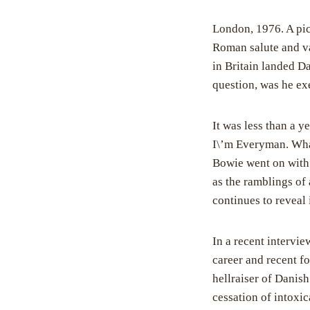
London, 1976. A pic
Roman salute and va
in Britain landed D
question, was he exe
It was less than a y
I\’m Everyman. What 
Bowie went on with 
as the ramblings of 
continues to reveal 
In a recent intervi
career and recent fo
hellraiser of Danis
cessation of intoxi