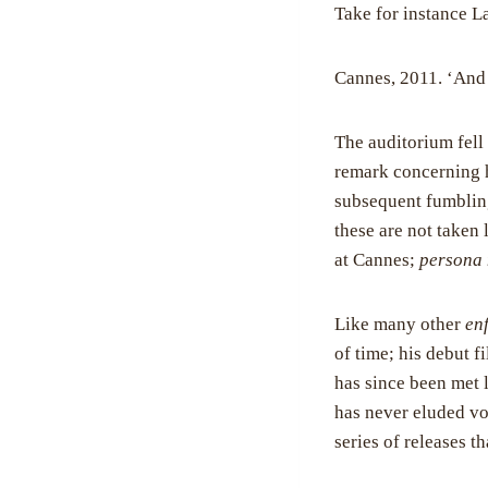
Take for instance La
Cannes, 2011. ‘And 
The auditorium fell 
remark concerning h
subsequent fumbling
these are not taken
at Cannes;
persona 
Like many other
enf
of time; his debut f
has since been met l
has never eluded vo
series of releases t