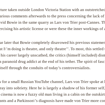
ture taken outside London Victoria Station with an outstretche
rious comments afterwards to the press concerning the lack of
avid Bowie in the same quarry as Lars von Trier post-Cannes. Th
rcising his artistic license or were these the inner workings of a
ear later that Bowie completely disavowed his previous statement
I\’m doing is theatre, and only theatre’’. To most, this settled
his career largely unscathed, the critics (himself included) dis
a paranoid drug addict at the end of his tether. The spirit of fa
itself through the conduits of today’s controversialists.
ew for a small Russian YouTube channel, Lars von Trier spoke at 
ray into sobriety. Here he is largely a shadow of his former sel
h cinema is now a fuzzy old man living in a cabin on the outski
cants and a Parkinson\’s diagnosis have made von Trier more co