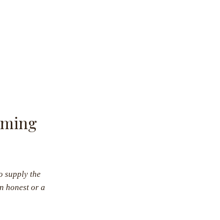
eeming
o supply the
n honest or a