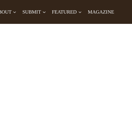
BOUT
SUBMIT
FEATURED
MAGAZINE