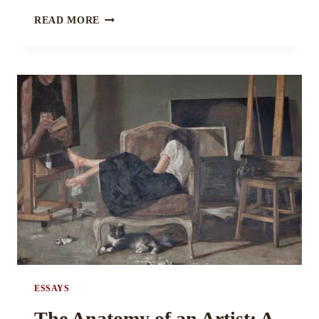
THE
READ MORE
CHOREOGRAPHY
OF
ANNIHILATION:
DANSE
MACABRE
AND
THE
SEDUCTION
OF
DEATH
IN
LITERATURE
BY
MISHIKA
BHATIA
ESSAYS
The Anatomy of an Artist: A