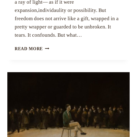
a ray of light— as if it were
expansion,individaulity or possibility. But
freedom does not arrive like a gift, wrapped in a
pretty wrapper or guarded to be unbroken. It
tears. It confounds. But what…
VIOLENCE
READ MORE
OF
FREEDOM
BY
SHARANYA
BHATTACHARYA