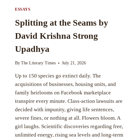
ESSAYS
Splitting at the Seams by
David Krishna Strong
Upadhya
By
The Literary Times
July 21, 2026
Up to 150 species go extinct daily. The
acquisitions of businesses, housing units, and
family heirlooms on Facebook marketplace
transpire every minute. Class-action lawsuits are
decided with impunity, giving life sentences,
severe fines, or nothing at all. Flowers bloom. A
girl laughs. Scientific discoveries regarding free,
unlimited energy, rising sea levels and long-term