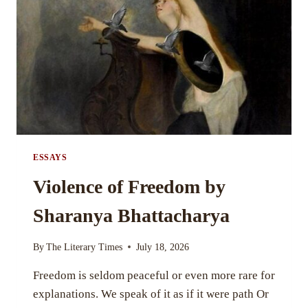
GHOSH
ESSAYS
Violence of Freedom by
Sharanya Bhattacharya
By
The Literary Times
July 18, 2026
Freedom is seldom peaceful or even more rare for
explanations. We speak of it as if it were path Or