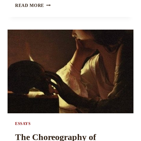
THE
READ MORE
GOD
OF
MOVING
BY
ASHAY
VAIDYA
ESSAYS
The Choreography of