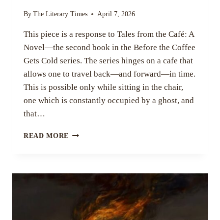
By
The Literary Times
April 7, 2026
This piece is a response to Tales from the Café: A
Novel—the second book in the Before the Coffee
Gets Cold series. The series hinges on a cafe that
allows one to travel back—and forward—in time.
This is possible only while sitting in the chair,
one which is constantly occupied by a ghost, and
that…
TIME,
READ MORE
LOVE,
AND
PERSPECTIVE
IN
TALES
FROM
THE
CAFÉ