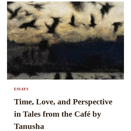
ARTIST:
A
STUDY
IN
THE
CONSTITUENTS
OF
ART
BY
MRINALINI
GAJMER
ESSAYS
Time, Love, and Perspective
in Tales from the Café by
Tanusha