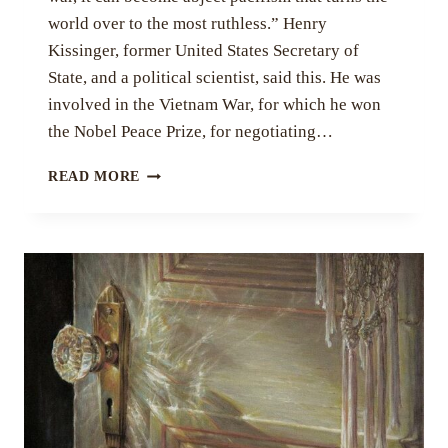
world over to the most ruthless.” Henry
Kissinger, former United States Secretary of
State, and a political scientist, said this. He was
involved in the Vietnam War, for which he won
the Nobel Peace Prize, for negotiating…
“IF
READ MORE
WAR
IS
THE
ANSWER,
YOU
ARE
ASKING
THE
WRONG
QUESTION.”
BY
MEESHA
RANA