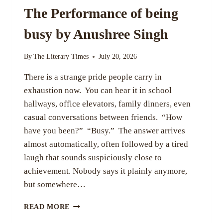
The Performance of being
busy by Anushree Singh
By
The Literary Times
July 20, 2026
There is a strange pride people carry in
exhaustion now. You can hear it in school
hallways, office elevators, family dinners, even
casual conversations between friends. “How
have you been?” “Busy.” The answer arrives
almost automatically, often followed by a tired
laugh that sounds suspiciously close to
achievement. Nobody says it plainly anymore,
but somewhere…
THE
READ MORE
PERFORMANCE