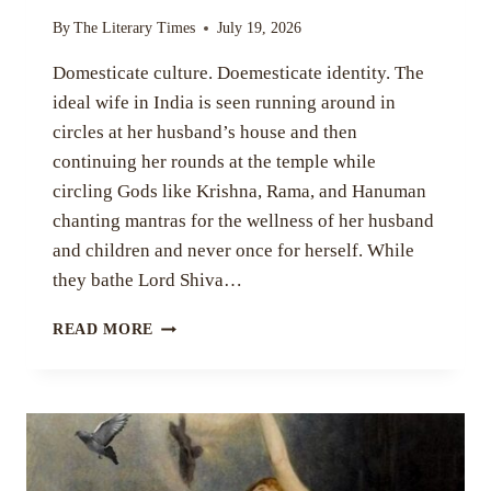
By
The Literary Times
July 19, 2026
Domesticate culture. Doemesticate identity. The
ideal wife in India is seen running around in
circles at her husband’s house and then
continuing her rounds at the temple while
circling Gods like Krishna, Rama, and Hanuman
chanting mantras for the wellness of her husband
and children and never once for herself. While
they bathe Lord Shiva…
WO-
READ MORE
MAN,
WO-
WIFE,
WO-
MOM
BY
DEBAYOTI