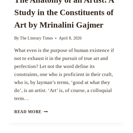
Study in the Constituents of
Art by Mrinalini Gajmer
By
The Literary Times
April 8, 2026
What even is the purpose of human existence if
not to exhaust it in the pursuit of true art and
perfection? Let not the word define its
constraints, one who is proficient in their craft,
who is, by layman’s terms, ‘good at what they
do’, is an artist. ‘Art’ is, of course, a colloquial
term…
THE
READ MORE
ANATOMY
OF
AN