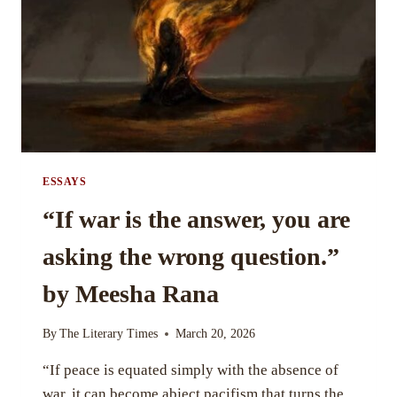
BY
TANUSHA
ESSAYS
“If war is the answer, you are
asking the wrong question.”
by Meesha Rana
By
The Literary Times
March 20, 2026
“If peace is equated simply with the absence of
war, it can become abject pacifism that turns the