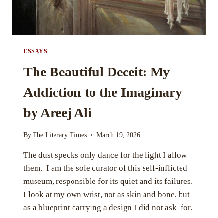
ESSAYS
The Beautiful Deceit: My
Addiction to the Imaginary
by Areej Ali
By
The Literary Times
March 19, 2026
The dust specks only dance for the light I allow
them. I am the sole curator of this self-inflicted
museum, responsible for its quiet and its failures.
I look at my own wrist, not as skin and bone, but
as a blueprint carrying a design I did not ask for.