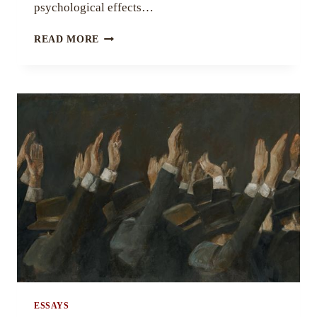
psychological effects…
SPLITTING
READ MORE
AT
THE
SEAMS
BY
DAVID
KRISHNA
STRONG
UPADHYA
ESSAYS