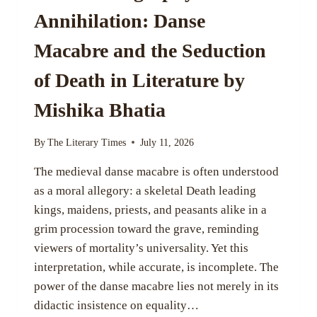
Annihilation: Danse
Macabre and the Seduction
of Death in Literature by
Mishika Bhatia
By
The Literary Times
July 11, 2026
The medieval danse macabre is often understood
as a moral allegory: a skeletal Death leading
kings, maidens, priests, and peasants alike in a
grim procession toward the grave, reminding
viewers of mortality’s universality. Yet this
interpretation, while accurate, is incomplete. The
power of the danse macabre lies not merely in its
didactic insistence on equality…