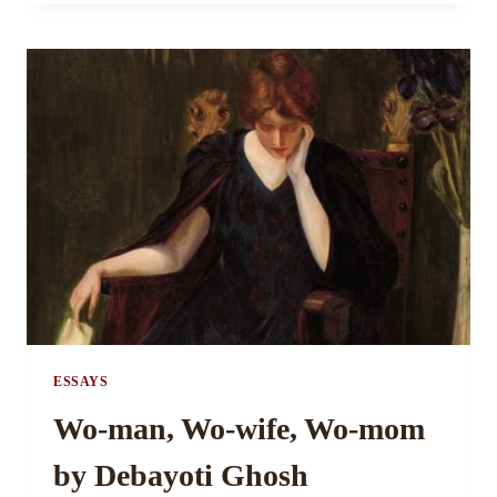
OF
BEING
BUSY
BY
ANUSHREE
SINGH
ESSAYS
Wo-man, Wo-wife, Wo-mom
by Debayoti Ghosh