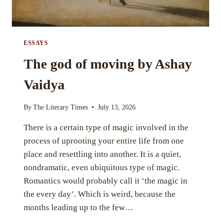
ESSAYS
The god of moving by Ashay
Vaidya
By
The Literary Times
July 13, 2026
There is a certain type of magic involved in the
process of uprooting your entire life from one
place and resettling into another. It is a quiet,
nondramatic, even ubiquitous type of magic.
Romantics would probably call it ‘the magic in
the every day’. Which is weird, because the
months leading up to the few…